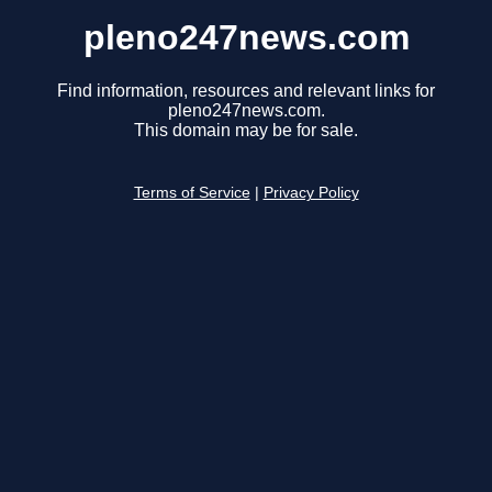
pleno247news.com
Find information, resources and relevant links for
pleno247news.com.
This domain may be for sale.
Terms of Service
|
Privacy Policy