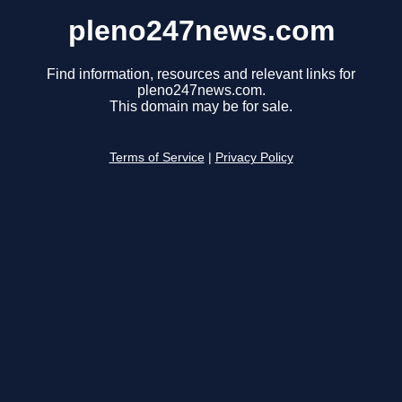
pleno247news.com
Find information, resources and relevant links for
pleno247news.com.
This domain may be for sale.
Terms of Service
|
Privacy Policy