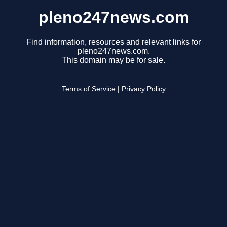
pleno247news.com
Find information, resources and relevant links for
pleno247news.com.
This domain may be for sale.
Terms of Service
|
Privacy Policy