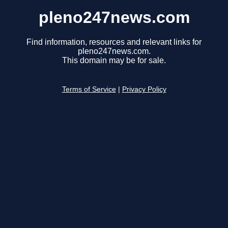
pleno247news.com
Find information, resources and relevant links for
pleno247news.com.
This domain may be for sale.
Terms of Service
|
Privacy Policy